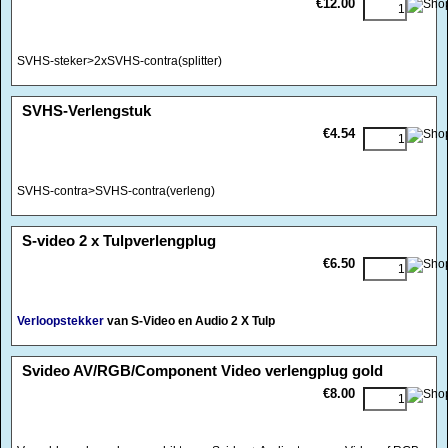
€12.00
SVHS-steker>2xSVHS-contra(splitter)
<!-- MakeFullWidth0 --><!-- MakeFullWidth1 --><!-- MakeFullWidth2 --><!-- MakeFullWidth3 --><!-- MakeFullWidth4 --><!-- MakeFullWidth5 --><!-- MakeFullWidth6 --><!-- MakeFullWidth7 --><!-- MakeFullWidth8 --><!-- MakeFullWidth9 --><!-- MakeFullWidth10 --><!-- MakeFullWidth11 --><!-- MakeFullWidth12 --><!-- MakeFullWidth13 --><!-- MakeFullWidth14 --><!-- MakeFullWidth15 --><!-- MakeFullWidth16 --><!-- MakeFullWidth17 --><!-- MakeFullWidth18 --><!-- MakeFullWidth19 -->
SVHS-Verlengstuk
€4.54
SVHS-contra>SVHS-contra(verleng)
<!-- MakeFullWidth0 --><!-- MakeFullWidth1 --><!-- MakeFullWidth2 --><!-- MakeFullWidth3 --><!-- MakeFullWidth4 --><!-- MakeFullWidth5 --><!-- MakeFullWidth6 --><!-- MakeFullWidth7 --><!-- MakeFullWidth8 --><!-- MakeFullWidth9 --><!-- MakeFullWidth10 --><!-- MakeFullWidth11 --><!-- MakeFullWidth12 --><!-- MakeFullWidth13 --><!-- MakeFullWidth14 --><!-- MakeFullWidth15 --><!-- MakeFullWidth16 --><!-- MakeFullWidth17 --><!-- MakeFullWidth18 --><!-- MakeFullWidth19 -->
S-video 2 x Tulpverlengplug
€6.50
Verloopstekker
van S-Video en Audio 2 X Tulp
<!-- MakeFullWidth0 --><!-- MakeFullWidth1 --><!-- MakeFullWidth2 --><!-- MakeFullWidth3 --><!-- MakeFullWidth4 --><!-- MakeFullWidth5 --><!-- MakeFullWidth6 --><!-- MakeFullWidth7 --><!-- MakeFullWidth8 --><!-- MakeFullWidth9 --><!-- MakeFullWidth10 --><!-- MakeFullWidth11 --><!-- MakeFullWidth12 --><!-- MakeFullWidth13 --><!-- MakeFullWidth14 --><!-- MakeFullWidth15 --><!-- MakeFullWidth16 --><!-- MakeFullWidth17 --><!-- MakeFullWidth18 --><!-- MakeFullWidth19 -->
Svideo AV/RGB/Component Video verlengplug gold
€8.00