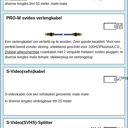
diverse lengtes t/m/ 50 meter. male-male
<!-- MakeFullWidth0 --><!-- MakeFullWidth1 --><!-- MakeFullWidth2 --><!-- MakeFullWidth3 --><!-- MakeFullWidth4 --><!-- MakeFullWidth5 --><!-- MakeFullWidth6 --><!-- MakeFullWidth7 --><!-- MakeFullWidth8 --><!-- MakeFullWidth9 --><!-- MakeFullWidth10 --><!-- MakeFullWidth11 --><!-- MakeFullWidth12 --><!-- MakeFullWidth13 --><!-- MakeFullWidth14 --><!-- MakeFullWidth15 --><!-- MakeFullWidth16 --><!-- MakeFullWidth17 --><!-- MakeFullWidth18 --><!-- MakeFullWidth19 -->
PRO-M svideo verlengkabel
Een verlengkabel om verliefd op te worden. Zeer goede kwaliteit. Voor een
perfekt beeld zonder storing. uitstekend geschikt voor 100HZ/Plasma/LCD.
.
Dubbel afgeschermde
coaxkabel met 2 vergulde metalen svideo pluggen. In
diverse lengtes male female, stekkerplug en verlengplug
<!-- MakeFullWidth0 --><!-- MakeFullWidth1 --><!-- MakeFullWidth2 --><!-- MakeFullWidth3 --><!-- MakeFullWidth4 --><!-- MakeFullWidth5 --><!-- MakeFullWidth6 --><!-- MakeFullWidth7 --><!-- MakeFullWidth8 --><!-- MakeFullWidth9 --><!-- MakeFullWidth10 --><!-- MakeFullWidth11 --><!-- MakeFullWidth12 --><!-- MakeFullWidth13 --><!-- MakeFullWidth14 --><!-- MakeFullWidth15 --><!-- MakeFullWidth16 --><!-- MakeFullWidth17 --><!-- MakeFullWidth18 --><!-- MakeFullWidth19 -->
S-Video(svhs)kabel
S-videokabel ook wel svhskabel genoemd. male-male
In diverse lengtes verkrijgbaar t/m 20 meter
<!-- MakeFullWidth0 --><!-- MakeFullWidth1 --><!-- MakeFullWidth2 --><!-- MakeFullWidth3 --><!-- MakeFullWidth4 --><!-- MakeFullWidth5 --><!-- MakeFullWidth6 --><!-- MakeFullWidth7 --><!-- MakeFullWidth8 --><!-- MakeFullWidth9 --><!-- MakeFullWidth10 --><!-- MakeFullWidth11 --><!-- MakeFullWidth12 --><!-- MakeFullWidth13 --><!-- MakeFullWidth14 --><!-- MakeFullWidth15 --><!-- MakeFullWidth16 --><!-- MakeFullWidth17 --><!-- MakeFullWidth18 --><!-- MakeFullWidth19 -->
S-Video(SVHS)-Splitter