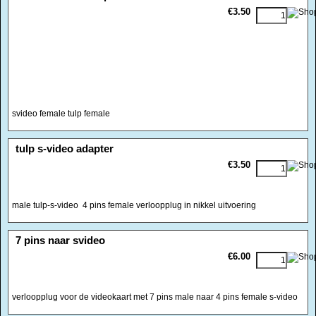
€3.50
svideo female tulp female
<!-- MakeFullWidth0 --><!-- MakeFullWidth1 --><!-- MakeFullWidth2 --><!-- MakeFullWidth3 --><!-- MakeFullWidth4 --><!-- MakeFullWidth5 --><!-- MakeFullWidth6 --><!-- MakeFullWidth7 --><!-- MakeFullWidth8 --><!-- MakeFullWidth9 --><!-- MakeFullWidth10 --><!-- MakeFullWidth11 --><!-- MakeFullWidth12 --><!-- MakeFullWidth13 --><!-- MakeFullWidth14 --><!-- MakeFullWidth15 --><!-- MakeFullWidth16 --><!-- MakeFullWidth17 --><!-- MakeFullWidth18 --><!-- MakeFullWidth19 -->
tulp s-video adapter
€3.50
male tulp-s-video 4 pins female verloopplug in nikkel uitvoering
<!-- MakeFullWidth0 --><!-- MakeFullWidth1 --><!-- MakeFullWidth2 --><!-- MakeFullWidth3 --><!-- MakeFullWidth4 --><!-- MakeFullWidth5 --><!-- MakeFullWidth6 --><!-- MakeFullWidth7 --><!-- MakeFullWidth8 --><!-- MakeFullWidth9 --><!-- MakeFullWidth10 --><!-- MakeFullWidth11 --><!-- MakeFullWidth12 --><!-- MakeFullWidth13 --><!-- MakeFullWidth14 --><!-- MakeFullWidth15 --><!-- MakeFullWidth16 --><!-- MakeFullWidth17 --><!-- MakeFullWidth18 --><!-- MakeFullWidth19 -->
7 pins naar svideo
€6.00
verloopplug voor de videokaart met 7 pins male naar 4 pins female s-video