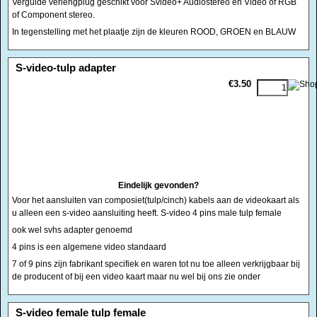
Vergulde verlengplug geschikt voor Svideo+ Audiostereo en Video of RGB
of Component stereo.
In tegenstelling met het plaatje zijn de kleuren ROOD, GROEN en BLAUW
<!-- MakeFullWidth0 --><!-- MakeFullWidth1 --><!-- MakeFullWidth2 --><!-- MakeFullWidth3 --><!-- MakeFullWidth4 --><!-- MakeFullWidth5 --><!-- MakeFullWidth6 --><!-- MakeFullWidth7 --><!-- MakeFullWidth8 --><!-- MakeFullWidth9 --><!-- MakeFullWidth10 --><!-- MakeFullWidth11 --><!-- MakeFullWidth12 --><!-- MakeFullWidth13 --><!-- MakeFullWidth14 --><!-- MakeFullWidth15 --><!-- MakeFullWidth16 --><!-- MakeFullWidth17 --><!-- MakeFullWidth18 --><!-- MakeFullWidth19 -->
S-video-tulp adapter
€3.50
Eindelijk gevonden?
Voor het aansluiten van composiet(tulp/cinch) kabels aan de videokaart als
u alleen een s-video aansluiting heeft. S-video 4 pins male tulp female
ook wel svhs adapter genoemd
4 pins is een algemene video standaard
7 of 9 pins zijn fabrikant specifiek en waren tot nu toe alleen verkrijgbaar bij
de producent of bij een video kaart maar nu wel bij ons zie onder
<!-- MakeFullWidth0 --><!-- MakeFullWidth1 --><!-- MakeFullWidth2 --><!-- MakeFullWidth3 --><!-- MakeFullWidth4 --><!-- MakeFullWidth5 --><!-- MakeFullWidth6 --><!-- MakeFullWidth7 --><!-- MakeFullWidth8 --><!-- MakeFullWidth9 --><!-- MakeFullWidth10 --><!-- MakeFullWidth11 --><!-- MakeFullWidth12 --><!-- MakeFullWidth13 --><!-- MakeFullWidth14 --><!-- MakeFullWidth15 --><!-- MakeFullWidth16 --><!-- MakeFullWidth17 --><!-- MakeFullWidth18 --><!-- MakeFullWidth19 -->
S-video female tulp female