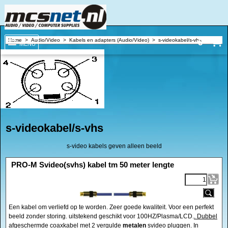
€
Home
>
Audio/Video
>
Kabels en adapters (Audio/Video)
>
s-videokabel/s-vhs
MENU
s-videokabel/s-vhs
s-video kabels geven alleen beeld
<!-- MakeFullWidth0 --><!-- MakeFullWidth1 --><!-- MakeFullWidth2 --><!-- MakeFullWidth3 --><!-- MakeFullWidth4 --><!-- MakeFullWidth5 --><!-- MakeFullWidth6 --><!-- MakeFullWidth7 --><!-- MakeFullWidth8 --><!-- MakeFullWidth9 --><!-- MakeFullWidth10 --><!-- MakeFullWidth11 --><!-- MakeFullWidth12 --><!-- MakeFullWidth13 --><!-- MakeFullWidth14 --><!-- MakeFullWidth15 --><!-- MakeFullWidth16 --><!-- MakeFullWidth17 --><!-- MakeFullWidth18 --><!-- MakeFullWidth19 -->
PRO-M Svideo(svhs) kabel tm 50 meter lengte
Een kabel om verliefd op te worden. Zeer goede kwaliteit. Voor een perfekt
beeld zonder storing. uitstekend geschikt voor 100HZ/Plasma/LCD.
. Dubbel
afgeschermde
coaxkabel met 2 vergulde
metalen
svideo pluggen. In