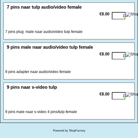
<!-- MakeFullWidth0 --><!-- MakeFullWidth1 --><!-- MakeFullWidth2 --><!-- MakeFullWidth3 --><!-- MakeFullWidth4 --><!-- MakeFullWidth5 --><!-- MakeFullWidth6 --><!-- MakeFullWidth7 --><!-- MakeFullWidth8 --><!-- MakeFullWidth9 --><!-- MakeFullWidth10 --><!-- MakeFullWidth11 --><!-- MakeFullWidth12 --><!-- MakeFullWidth13 --><!-- MakeFullWidth14 --><!-- MakeFullWidth15 --><!-- MakeFullWidth16 --><!-- MakeFullWidth17 --><!-- MakeFullWidth18 --><!-- MakeFullWidth19 -->
7 pins naar tulp audio/video female
€8.00
7 pins plug male naar audio/video tulp female
<!-- MakeFullWidth0 --><!-- MakeFullWidth1 --><!-- MakeFullWidth2 --><!-- MakeFullWidth3 --><!-- MakeFullWidth4 --><!-- MakeFullWidth5 --><!-- MakeFullWidth6 --><!-- MakeFullWidth7 --><!-- MakeFullWidth8 --><!-- MakeFullWidth9 --><!-- MakeFullWidth10 --><!-- MakeFullWidth11 --><!-- MakeFullWidth12 --><!-- MakeFullWidth13 --><!-- MakeFullWidth14 --><!-- MakeFullWidth15 --><!-- MakeFullWidth16 --><!-- MakeFullWidth17 --><!-- MakeFullWidth18 --><!-- MakeFullWidth19 -->
9 pins male naar audio/video tulp female
€8.00
9 pins adapter naar audio/video female
<!-- MakeFullWidth0 --><!-- MakeFullWidth1 --><!-- MakeFullWidth2 --><!-- MakeFullWidth3 --><!-- MakeFullWidth4 --><!-- MakeFullWidth5 --><!-- MakeFullWidth6 --><!-- MakeFullWidth7 --><!-- MakeFullWidth8 --><!-- MakeFullWidth9 --><!-- MakeFullWidth10 --><!-- MakeFullWidth11 --><!-- MakeFullWidth12 --><!-- MakeFullWidth13 --><!-- MakeFullWidth14 --><!-- MakeFullWidth15 --><!-- MakeFullWidth16 --><!-- MakeFullWidth17 --><!-- MakeFullWidth18 --><!-- MakeFullWidth19 -->
9 pins naar s-video tulp
€8.00
9 pins male naar s-video 4 pins/tulp female
Powered by ShopFactory