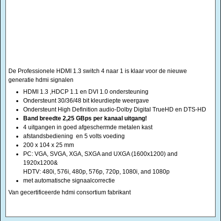
De Professionele HDMI 1.3 switch 4 naar 1 is klaar voor de nieuwe
generatie hdmi signalen
HDMI 1.3 ,HDCP 1.1 en DVI 1.0 ondersteuning
Ondersteunt 30/36/48 bit kleurdiepte weergave
Ondersteunt High Definition audio-Dolby Digital TrueHD en DTS-HD
Band breedte 2,25 GBps per kanaal uitgang!
4 uitgangen in goed afgeschermde metalen kast
afstandsbediening en 5 volts voeding
200 x 104 x 25 mm
PC: VGA, SVGA, XGA, SXGA and UXGA (1600x1200) and
1920x1200&
HDTV: 480i, 576i, 480p, 576p, 720p, 1080i, and 1080p
met automatische signaalcorrectie
Van gecertificeerde hdmi consortium fabrikant
<!-- MakeFullWidth0 --><!-- MakeFullWidth1 --><!-- MakeFullWidth2 --><!-- MakeFullWidth3 --><!-- MakeFullWidth4 --><!-- MakeFullWidth5 --><!-- MakeFullWidth6 --><!-- MakeFullWidth7 --><!-- MakeFullWidth8 --><!-- MakeFullWidth9 --><!-- MakeFullWidth10 --><!-- MakeFullWidth11 --><!-- MakeFullWidth12 --><!-- MakeFullWidth13 --><!-- MakeFullWidth14 --><!-- MakeFullWidth15 --><!-- MakeFullWidth16 --><!-- MakeFullWidth17 --><!-- MakeFullWidth18 --><!-- MakeFullWidth19 -->
Professionele hdmi switch 1.3 met digitale audio met rs
232
€299.00
Weer een uitstekende professionele hdmi switch met met 4 ingangen en 1