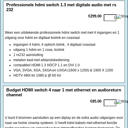
uitgang voor hdmi en digitaal toslink en coaxiaal
ingangen 4 hdmi, 4 optisch tolink , 4 digitaal coaxiaal
uitgang 1 hdmi en 1 coax, toslink
1 rs232 aansluiting
metalen kast met afstandsbediening
compatibel HDMI 1.3 HDCP 1.1 en DVi 1.0
VGA, SVGA, XGA, SXGA en UXGA (1600 x 1200) & 1900 X 1200
HDTV 480i tm 1080 p @ 60 Hz
<!-- MakeFullWidth0 --><!-- MakeFullWidth1 --><!-- MakeFullWidth2 --><!-- MakeFullWidth3 --><!-- MakeFullWidth4 --><!-- MakeFullWidth5 --><!-- MakeFullWidth6 --><!-- MakeFullWidth7 --><!-- MakeFullWidth8 --><!-- MakeFullWidth9 --><!-- MakeFullWidth10 --><!-- MakeFullWidth11 --><!-- MakeFullWidth12 --><!-- MakeFullWidth13 --><!-- MakeFullWidth14 --><!-- MakeFullWidth15 --><!-- MakeFullWidth16 --><!-- MakeFullWidth17 --><!-- MakeFullWidth18 --><!-- MakeFullWidth19 -->
Budget HDMI switch 4 naar 1 met ethernet en audioreturn
channel
€85.00
U kunt 4 bronnen aansluiten op een diplay en de extra audio uitgangen voor
naar uw home cinema systeem. U heeft hdmi kabels met ethernet functie
nodig waardoor uw apparatuur hun internetfuncties kunnen toepassen. De
aangesloten apparatuur ontvangen hun audiosignalen van elkaar door het
Audio Return Channel (ARC) systeem.
Ingangen: 4 HDMI + 1 RJ 45 Uitgang HDMi + audio digitaal
toslink(optisch), tulpcoaxiaal audiodigitaal, 3,5 mm jack stereo analoog
Inclusief 5 volts voeding en afstandbediening
HDCP module voor relatief snellere schakeling