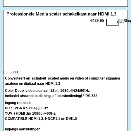
03550301
Converteert en schakelt
scaled audio en video of computer signalen
analoog en digitaal naar HDMi 1.3
Color Deep video plus van 12bit, 1080p@(24/60)Hz
Inclusief afstandsbediening, of toetsbedieningl / RS 232
Ingang resolutie :
PC : VGA à SXGA@60Hz.
YUV / HDMI :tm 1080p @60Hz.
COMPATIBLE HDMI 1.3, HDCP1.1 en DVI1.0
Ingangs aansluitngen
2 X VIDEO COMPOSITE
2 X S VHS
2 X YUV
1 X SUB-15
3 X HDMI
1 X RS232