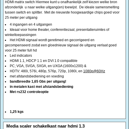
winkeltoepassingen
Het HDMI signaal wordt geretimed en gecorrigeerd en
gecompenseerd zodat een gloednieuw signaal de uitgang verlaat goed
voor 25 meter full hd
Led indicators
HDMI 1.1, HDCP 1.1 en DVI 1.0 compatible
PC; VGA, SVGA, SXGA, en UXGA (1600x1200) &
HDTV: 480i, 576i, 480p, 576p, 720p, 1080i, en
1080p@60Hz
met afstandsbediening en voeding
bandbreedte 1,65 Gbs per uitgang!
in metalen kast met afstandsbediening
Met rs232 controleoptie
1,25 kgs
<!-- MakeFullWidth0 --><!-- MakeFullWidth1 --><!-- MakeFullWidth2 --><!-- MakeFullWidth3 --><!-- MakeFullWidth4 --><!-- MakeFullWidth5 --><!-- MakeFullWidth6 --><!-- MakeFullWidth7 --><!-- MakeFullWidth8 --><!-- MakeFullWidth9 --><!-- MakeFullWidth10 --><!-- MakeFullWidth11 --><!-- MakeFullWidth12 --><!-- MakeFullWidth13 --><!-- MakeFullWidth14 --><!-- MakeFullWidth15 --><!-- MakeFullWidth16 --><!-- MakeFullWidth17 --><!-- MakeFullWidth18 --><!-- MakeFullWidth19 -->
Media scaler schakelkast naar hdmi 1.3
€169.99
€199.95