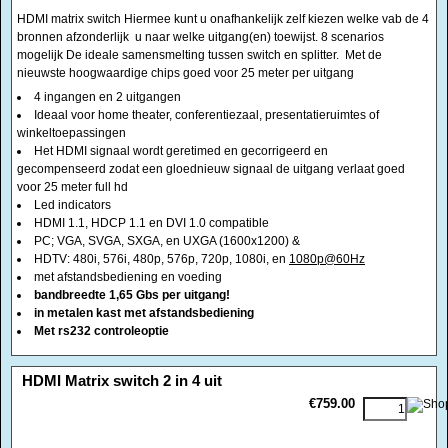
winkeltoepassingen
Het HDMI signaal wordt geretimed en gecorrigeerd en
gecompenseerd zodat een gloednieuw signaal de uitgang verlaat goed
voor 25 meter full hd
Led indicators
HDMI 1.1, HDCP 1.1 en DVI 1.0 compatible
PC; VGA, SVGA, SXGA, en UXGA (1600x1200) &
HDTV: 480i, 576i, 480p, 576p, 720p, 1080i, en
1080p@60Hz
met afstandsbediening en voeding
bandbreedte 1,65 Gbs per uitgang!
in metalen kast met afstandsbediening
Met rs232 controleoptie
<!-- MakeFullWidth0 --><!-- MakeFullWidth1 --><!-- MakeFullWidth2 --><!-- MakeFullWidth3 --><!-- MakeFullWidth4 --><!-- MakeFullWidth5 --><!-- MakeFullWidth6 --><!-- MakeFullWidth7 --><!-- MakeFullWidth8 --><!-- MakeFullWidth9 --><!-- MakeFullWidth10 --><!-- MakeFullWidth11 --><!-- MakeFullWidth12 --><!-- MakeFullWidth13 --><!-- MakeFullWidth14 --><!-- MakeFullWidth15 --><!-- MakeFullWidth16 --><!-- MakeFullWidth17 --><!-- MakeFullWidth18 --><!-- MakeFullWidth19 -->
HDMI Matrix switch 2 in 4 uit
€759.00
HDMI matrix switch Hiermee kunt u onafhankelijk zelf kiezen welke van de 2
bronnen afzonderlijk u naar welke uitgang(en) toewijst. 8 Scenario's
mogelijk De ideale samensmelting tussen switch en splitter. Met de
nieuwste hoogwaardige chips goed voor 25 meter per uitgang
2 ingangen en 4 uitgangen
Ideaal voor home theater, conferentiezaal, presentatieruimtes of