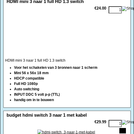
HDMI mini 3 naar 1 full HD 1.3 switch
€24.00
HDMI mini 3 naar 1 full HD 1.3 switch
Voor het schakelen van 3 bronnen naar 1 scherm
Mini 56 x 56x 18 mm
HDCP compatible
Full HD 1080p
Auto switching
INPUT DDC 5 volt p-p (TTL)
handig om in te bouwen
<!-- MakeFullWidth0 --><!-- MakeFullWidth1 --><!-- MakeFullWidth2 --><!-- MakeFullWidth3 --><!-- MakeFullWidth4 --><!-- MakeFullWidth5 --><!-- MakeFullWidth6 --><!-- MakeFullWidth7 --><!-- MakeFullWidth8 --><!-- MakeFullWidth9 --><!-- MakeFullWidth10 --><!-- MakeFullWidth11 --><!-- MakeFullWidth12 --><!-- MakeFullWidth13 --><!-- MakeFullWidth14 --><!-- MakeFullWidth15 --><!-- MakeFullWidth16 --><!-- MakeFullWidth17 --><!-- MakeFullWidth18 --><!-- MakeFullWidth19 -->
budget hdmi switch 3 naar 1 met kabel
€29.99