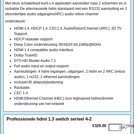
HDCP repeater support
Deep Color ondersteuning 36/30/24 bit,1080p@60Hz
HDMI 1.4 compatible audio interface
Dolby TrueHD
DTS-HD Master Audio 7.1
Full audio input en output support
Aansluitingen: 4 hdmi ingangen, uitgangen: 2 hdmi en 2 ARC (retour
audio), 1 rs232, 2 ethernet aansluitingen
inclusief IR afstandsbediening
Rackable
CEC 1.4
HDMI Ethernet Channel (HEC) voor highspeed bidirectionele
ondersteuning van het netwerk
<!-- MakeFullWidth0 --><!-- MakeFullWidth1 --><!-- MakeFullWidth2 --><!-- MakeFullWidth3 --><!-- MakeFullWidth4 --><!-- MakeFullWidth5 --><!-- MakeFullWidth6 --><!-- MakeFullWidth7 --><!-- MakeFullWidth8 --><!-- MakeFullWidth9 --><!-- MakeFullWidth10 --><!-- MakeFullWidth11 --><!-- MakeFullWidth12 --><!-- MakeFullWidth13 --><!-- MakeFullWidth14 --><!-- MakeFullWidth15 --><!-- MakeFullWidth16 --><!-- MakeFullWidth17 --><!-- MakeFullWidth18 --><!-- MakeFullWidth19 -->
Professionele hdmi 1.3 switch serieel 4-2
€329.00
Professionele HDMI 1.3 switch voor het aansluiten van 4 apparaten naar
gelijktijdig 2 projectoren of beeldschermen met RS 232 controle optie
ideaal voor presentaties
In metalen kast met afstandsbediening
Geschikt voor VGA tm UXGA 1600 x 1200, HDTV tm 1080 p @ 60 Hz