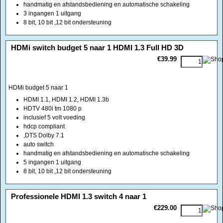
handmatig en afstandsbediening en automatische schakeling
3 ingangen 1 uitgang
8 bit, 10 bit ,12 bit ondersteuning
<!-- MakeFullWidth0 --><!-- MakeFullWidth1 --><!-- MakeFullWidth2 --><!-- MakeFullWidth3 --><!-- MakeFullWidth4 --><!-- MakeFullWidth5 --><!-- MakeFullWidth6 --><!-- MakeFullWidth7 --><!-- MakeFullWidth8 --><!-- MakeFullWidth9 --><!-- MakeFullWidth10 --><!-- MakeFullWidth11 --><!-- MakeFullWidth12 --><!-- MakeFullWidth13 --><!-- MakeFullWidth14 --><!-- MakeFullWidth15 --><!-- MakeFullWidth16 --><!-- MakeFullWidth17 --><!-- MakeFullWidth18 --><!-- MakeFullWidth19 -->
HDMi switch budget 5 naar 1 HDMI 1.3 Full HD 3D
€39.99
HDMi budget 5 naar 1
HDMI 1.1, HDMI 1.2, HDMI 1.3b
HDTV 480i tm 1080 p
inclusief 5 volt voeding
hdcp compliant
,DTS Dolby 7.1
auto switch
handmatig en afstandsbediening en automatische schakeling
5 ingangen 1 uitgang
8 bit, 10 bit ,12 bit ondersteuning
<!-- MakeFullWidth0 --><!-- MakeFullWidth1 --><!-- MakeFullWidth2 --><!-- MakeFullWidth3 --><!-- MakeFullWidth4 --><!-- MakeFullWidth5 --><!-- MakeFullWidth6 --><!-- MakeFullWidth7 --><!-- MakeFullWidth8 --><!-- MakeFullWidth9 --><!-- MakeFullWidth10 --><!-- MakeFullWidth11 --><!-- MakeFullWidth12 --><!-- MakeFullWidth13 --><!-- MakeFullWidth14 --><!-- MakeFullWidth15 --><!-- MakeFullWidth16 --><!-- MakeFullWidth17 --><!-- MakeFullWidth18 --><!-- MakeFullWidth19 -->
Professionele HDMI 1.3 switch 4 naar 1
€229.00