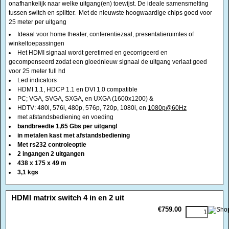
gecompenseerd zodat een gloednieuw signaal de uitgang verlaat goed
voor 25 meter full hd
Led indicators
HDMI 1.1, HDCP 1.1 en DVI 1.0 compatible
PC; VGA, SVGA, SXGA, en UXGA (1600x1200) &
HDTV: 480i, 576i, 480p, 576p, 720p, 1080i, en
1080p@60Hz
met afstandsbediening en voeding
bandbreedte 1,65 Gbs per uitgang!
in metalen kast met afstandsbediening
Met rs232 controleoptie
2 ingangen 2 uitgangen
438 x 175 x 49 m
3,1 kgs
<!-- MakeFullWidth0 --><!-- MakeFullWidth1 --><!-- MakeFullWidth2 --><!-- MakeFullWidth3 --><!-- MakeFullWidth4 --><!-- MakeFullWidth5 --><!-- MakeFullWidth6 --><!-- MakeFullWidth7 --><!-- MakeFullWidth8 --><!-- MakeFullWidth9 --><!-- MakeFullWidth10 --><!-- MakeFullWidth11 --><!-- MakeFullWidth12 --><!-- MakeFullWidth13 --><!-- MakeFullWidth14 --><!-- MakeFullWidth15 --><!-- MakeFullWidth16 --><!-- MakeFullWidth17 --><!-- MakeFullWidth18 --><!-- MakeFullWidth19 -->
HDMI matrix switch 4 in en 2 uit
€759.00
HDMI matrix switch Hiermee kunt u onafhankelijk zelf kiezen welke vab de 4
bronnen afzonderlijk u naar welke uitgang(en) toewijst. 8 scenarios
mogelijk De ideale samensmelting tussen switch en splitter. Met de
nieuwste hoogwaardige chips goed voor 25 meter per uitgang
4 ingangen en 2 uitgangen
Ideaal voor home theater, conferentiezaal, presentatieruimtes of