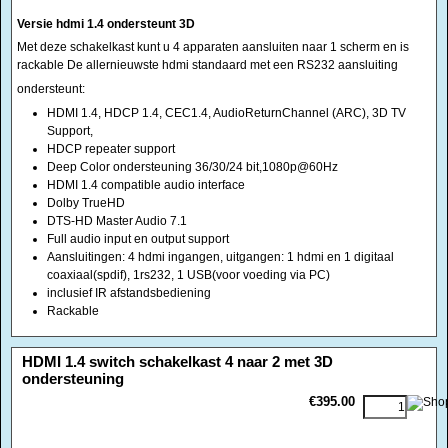
Support,
HDCP repeater support
Deep Color ondersteuning 36/30/24 bit,1080p@60Hz
HDMI 1.4 compatible audio interface
Dolby TrueHD
DTS-HD Master Audio 7.1
Full audio input en output support
Aansluitingen: 4 hdmi ingangen, uitgangen: 1 hdmi en 1 digitaal
coaxiaal(spdif), 1rs232, 1 USB(voor voeding via PC)
inclusief IR afstandsbediening
Rackable
<!-- MakeFullWidth0 --><!-- MakeFullWidth1 --><!-- MakeFullWidth2 --><!-- MakeFullWidth3 --><!-- MakeFullWidth4 --><!-- MakeFullWidth5 --><!-- MakeFullWidth6 --><!-- MakeFullWidth7 --><!-- MakeFullWidth8 --><!-- MakeFullWidth9 --><!-- MakeFullWidth10 --><!-- MakeFullWidth11 --><!-- MakeFullWidth12 --><!-- MakeFullWidth13 --><!-- MakeFullWidth14 --><!-- MakeFullWidth15 --><!-- MakeFullWidth16 --><!-- MakeFullWidth17 --><!-- MakeFullWidth18 --><!-- MakeFullWidth19 -->
HDMI 1.4 switch schakelkast 4 naar 2 met 3D
ondersteuning
€395.00
Met deze schakelkast kunt u 4 apparaten aansluiten naar 2 schermen en is
rackable De allernieuwste hdmi standaard met een RS232 aansluiting en 2
afzonderlijke audio uitgangen(ARC) audio retour channel
ondersteunt:
HDMI 1.4, HDCP 1.4, CEC1.4, AudioReturnChannel (ARC), 3D TV
Support,