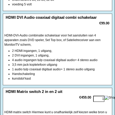
HDMI-DVI-Audio combinatie schakelaar voor het aansluiten van 4
apparaten zoals DVD speler, Set Top box, of Satelietreceiver aan een
Monitor/TV scherm,
2 HDMI ingangen, 1 uitgang,
2 DVI ingangen, 1 uitgang,
4 audio ingangen tulp coaxiaal digitaal audio+ 4 stereo audio
3,5 mm jack koptelefoon uitgang
1 audio tulp coaxiaal digitaal audio+ 1 stereo audio uitgang
Handschakeling
kunststof kast
<!-- MakeFullWidth0 --><!-- MakeFullWidth1 --><!-- MakeFullWidth2 --><!-- MakeFullWidth3 --><!-- MakeFullWidth4 --><!-- MakeFullWidth5 --><!-- MakeFullWidth6 --><!-- MakeFullWidth7 --><!-- MakeFullWidth8 --><!-- MakeFullWidth9 --><!-- MakeFullWidth10 --><!-- MakeFullWidth11 --><!-- MakeFullWidth12 --><!-- MakeFullWidth13 --><!-- MakeFullWidth14 --><!-- MakeFullWidth15 --><!-- MakeFullWidth16 --><!-- MakeFullWidth17 --><!-- MakeFullWidth18 --><!-- MakeFullWidth19 -->
HDMI Matrix switch 2 in en 2 uit
€459.00
HDMI matrix switch Hiermee kunt u onafhankelijk zelf kiezen welke bron u
onafhankelijk naar welke uitgang(en) toewijst. De ideale samensmelting
tussen switch en splitter. Met de nieuwste hoogwaardige chips goed voor
25 meter per uitgang
Ideaal voor home theater, conferentiezaal, presentatieruimtes of
winkeltoepassingen
Het HDMI signaal wordt geretimed en gecorrigeerd en