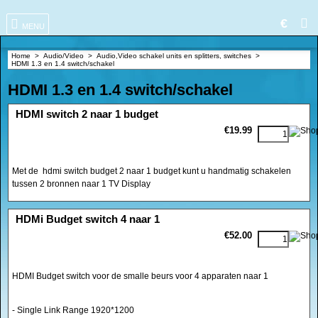
€
MENU
Home
>
Audio/Video
>
Audio,Video schakel units en splitters, switches
>
HDMI 1.3 en 1.4 switch/schakel
HDMI 1.3 en 1.4 switch/schakel
<!-- MakeFullWidth0 --><!-- MakeFullWidth1 --><!-- MakeFullWidth2 --><!-- MakeFullWidth3 --><!-- MakeFullWidth4 --><!-- MakeFullWidth5 --><!-- MakeFullWidth6 --><!-- MakeFullWidth7 --><!-- MakeFullWidth8 --><!-- MakeFullWidth9 --><!-- MakeFullWidth10 --><!-- MakeFullWidth11 --><!-- MakeFullWidth12 --><!-- MakeFullWidth13 --><!-- MakeFullWidth14 --><!-- MakeFullWidth15 --><!-- MakeFullWidth16 --><!-- MakeFullWidth17 --><!-- MakeFullWidth18 --><!-- MakeFullWidth19 -->
HDMI switch 2 naar 1 budget
€19.99
Met de hdmi switch budget 2 naar 1 budget kunt u handmatig schakelen
tussen 2 bronnen naar 1 TV Display
<!-- MakeFullWidth0 --><!-- MakeFullWidth1 --><!-- MakeFullWidth2 --><!-- MakeFullWidth3 --><!-- MakeFullWidth4 --><!-- MakeFullWidth5 --><!-- MakeFullWidth6 --><!-- MakeFullWidth7 --><!-- MakeFullWidth8 --><!-- MakeFullWidth9 --><!-- MakeFullWidth10 --><!-- MakeFullWidth11 --><!-- MakeFullWidth12 --><!-- MakeFullWidth13 --><!-- MakeFullWidth14 --><!-- MakeFullWidth15 --><!-- MakeFullWidth16 --><!-- MakeFullWidth17 --><!-- MakeFullWidth18 --><!-- MakeFullWidth19 -->
HDMi Budget switch 4 naar 1
€52.00
HDMI Budget switch voor de smalle beurs voor 4 apparaten naar 1
- Single Link Range 1920*1200