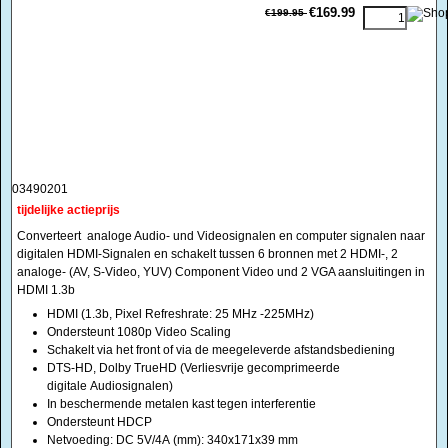
03490201
tijdelijke actieprijs
Converteert analoge Audio- und Videosignalen en computer signalen naar
digitalen HDMI-Signalen en schakelt tussen 6 bronnen met 2 HDMI-, 2
analoge- (AV, S-Video, YUV) Component Video und 2 VGA aansluitingen in
HDMI 1.3b
HDMI (1.3b, Pixel Refreshrate: 25 MHz -225MHz)
Ondersteunt 1080p Video Scaling
Schakelt via het front of via de meegeleverde afstandsbediening
DTS-HD, Dolby TrueHD (Verliesvrije gecomprimeerde
digitale Audiosignalen)
In beschermende metalen kast tegen interferentie
Ondersteunt HDCP
Netvoeding: DC 5V/4A (mm): 340x171x39 mm
<!-- MakeFullWidth0 --><!-- MakeFullWidth1 --><!-- MakeFullWidth2 --><!-- MakeFullWidth3 --><!-- MakeFullWidth4 --><!-- MakeFullWidth5 --><!-- MakeFullWidth6 --><!-- MakeFullWidth7 --><!-- MakeFullWidth8 --><!-- MakeFullWidth9 --><!-- MakeFullWidth10 --><!-- MakeFullWidth11 --><!-- MakeFullWidth12 --><!-- MakeFullWidth13 --><!-- MakeFullWidth14 --><!-- MakeFullWidth15 --><!-- MakeFullWidth16 --><!-- MakeFullWidth17 --><!-- MakeFullWidth18 --><!-- MakeFullWidth19 -->
Professionele Media scaler schakelkast naar HDMI 1.3
€429.95