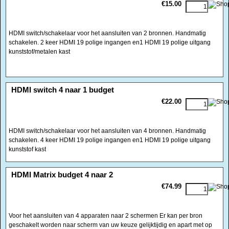
<!-- MakeFullWidth0 --><!-- MakeFullWidth1 --><!-- MakeFullWidth2 --><!-- MakeFullWidth3 --><!-- MakeFullWidth4 --><!-- MakeFullWidth5 --><!-- MakeFullWidth6 --><!-- MakeFullWidth7 --><!-- MakeFullWidth8 --><!-- MakeFullWidth9 --><!-- MakeFullWidth10 --><!-- MakeFullWidth11 --><!-- MakeFullWidth12 --><!-- MakeFullWidth13 --><!-- MakeFullWidth14 --><!-- MakeFullWidth15 --><!-- MakeFullWidth16 --><!-- MakeFullWidth17 --><!-- MakeFullWidth18 --><!-- MakeFullWidth19 -->
HDMI switch 4 naar 1 budget
€22.00
HDMI switch/schakelaar voor het aansluiten van 4 bronnen. Handmatig
schakelen. 4 keer HDMI 19 polige ingangen en1 HDMI 19 polige uitgang
kunststof kast
<!-- MakeFullWidth0 --><!-- MakeFullWidth1 --><!-- MakeFullWidth2 --><!-- MakeFullWidth3 --><!-- MakeFullWidth4 --><!-- MakeFullWidth5 --><!-- MakeFullWidth6 --><!-- MakeFullWidth7 --><!-- MakeFullWidth8 --><!-- MakeFullWidth9 --><!-- MakeFullWidth10 --><!-- MakeFullWidth11 --><!-- MakeFullWidth12 --><!-- MakeFullWidth13 --><!-- MakeFullWidth14 --><!-- MakeFullWidth15 --><!-- MakeFullWidth16 --><!-- MakeFullWidth17 --><!-- MakeFullWidth18 --><!-- MakeFullWidth19 -->
HDMI Matrix budget 4 naar 2
€74.99
Voor het aansluiten van 4 apparaten naar 2 schermen Er kan per bron
geschakelt worden naar scherm van uw keuze gelijktijdig en apart met op
uitgang A een extra coaxiale spdif uitgang voor uw receiver
Video bandbreedte 2.25Ghz
Input DDC Signal 5 Volts p-p(TTL)
Ondersteunt 1080p/12 bit Deep Color HDTV
Enkele chip matrix oplossing
Ondersteunt HDCP 2.0