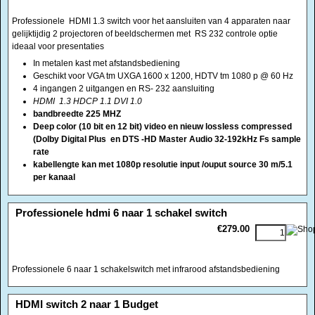
4 ingangen 2 uitgangen en RS- 232 aansluiting
HDMI 1.3 HDCP 1.1 DVI 1.0
bandbreedte 225 MHZ
Deep color (10 bit en 12 bit) video en nieuw lossless compressed
(Dolby Digital Plus en DTS -HD Master Audio 32-192kHz Fs sample
rate
kabellengte kan met 1080p resolutie input /ouput source 30 m/5.1
per kanaal
<!-- MakeFullWidth0 --><!-- MakeFullWidth1 --><!-- MakeFullWidth2 --><!-- MakeFullWidth3 --><!-- MakeFullWidth4 --><!-- MakeFullWidth5 --><!-- MakeFullWidth6 --><!-- MakeFullWidth7 --><!-- MakeFullWidth8 --><!-- MakeFullWidth9 --><!-- MakeFullWidth10 --><!-- MakeFullWidth11 --><!-- MakeFullWidth12 --><!-- MakeFullWidth13 --><!-- MakeFullWidth14 --><!-- MakeFullWidth15 --><!-- MakeFullWidth16 --><!-- MakeFullWidth17 --><!-- MakeFullWidth18 --><!-- MakeFullWidth19 -->
Professionele hdmi 6 naar 1 schakel switch
€279.00
Professionele 6 naar 1 schakelswitch met infrarood afstandsbediening
<!-- MakeFullWidth0 --><!-- MakeFullWidth1 --><!-- MakeFullWidth2 --><!-- MakeFullWidth3 --><!-- MakeFullWidth4 --><!-- MakeFullWidth5 --><!-- MakeFullWidth6 --><!-- MakeFullWidth7 --><!-- MakeFullWidth8 --><!-- MakeFullWidth9 --><!-- MakeFullWidth10 --><!-- MakeFullWidth11 --><!-- MakeFullWidth12 --><!-- MakeFullWidth13 --><!-- MakeFullWidth14 --><!-- MakeFullWidth15 --><!-- MakeFullWidth16 --><!-- MakeFullWidth17 --><!-- MakeFullWidth18 --><!-- MakeFullWidth19 -->
HDMI switch 2 naar 1 Budget
€15.00
HDMI switch/schakelaar voor het aansluiten van 2 bronnen. Handmatig
schakelen. 2 keer HDMI 19 polige ingangen en1 HDMI 19 polige uitgang
kunststof/metalen kast