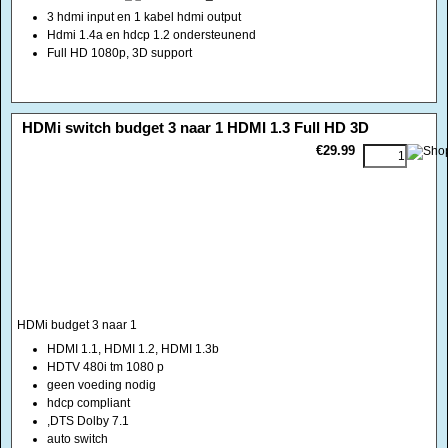
3 hdmi input en 1 kabel hdmi output
Hdmi 1.4a en hdcp 1.2 ondersteunend
Full HD 1080p, 3D support
<!-- MakeFullWidth0 --><!-- MakeFullWidth1 --><!-- MakeFullWidth2 --><!-- MakeFullWidth3 --><!-- MakeFullWidth4 --><!-- MakeFullWidth5 --><!-- MakeFullWidth6 --><!-- MakeFullWidth7 --><!-- MakeFullWidth8 --><!-- MakeFullWidth9 --><!-- MakeFullWidth10 --><!-- MakeFullWidth11 --><!-- MakeFullWidth12 --><!-- MakeFullWidth13 --><!-- MakeFullWidth14 --><!-- MakeFullWidth15 --><!-- MakeFullWidth16 --><!-- MakeFullWidth17 --><!-- MakeFullWidth18 --><!-- MakeFullWidth19 -->
HDMi switch budget 3 naar 1 HDMI 1.3 Full HD 3D
€29.99
HDMi budget 3 naar 1
HDMI 1.1, HDMI 1.2, HDMI 1.3b
HDTV 480i tm 1080 p
geen voeding nodig
hdcp compliant
,DTS Dolby 7.1
auto switch