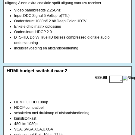
DTS-HD, Dolvy TrueHD losless compressed digitale audio
ondersteuning
inclusief voeding en afstandsbediening
<!-- MakeFullWidth0 --><!-- MakeFullWidth1 --><!-- MakeFullWidth2 --><!-- MakeFullWidth3 --><!-- MakeFullWidth4 --><!-- MakeFullWidth5 --><!-- MakeFullWidth6 --><!-- MakeFullWidth7 --><!-- MakeFullWidth8 --><!-- MakeFullWidth9 --><!-- MakeFullWidth10 --><!-- MakeFullWidth11 --><!-- MakeFullWidth12 --><!-- MakeFullWidth13 --><!-- MakeFullWidth14 --><!-- MakeFullWidth15 --><!-- MakeFullWidth16 --><!-- MakeFullWidth17 --><!-- MakeFullWidth18 --><!-- MakeFullWidth19 -->
HDMI budget switch 4 naar 2
€89.99
HDMI Full HD 1080p
HDCP compatibel
schakelen met drukknop of afstandsbediening
kunststof kast
480i tm 1080p
VGA, SVGA,XGA,UXGA
ondersteunt 8 bit, 10 bit, 12 bit
voeding 5 volt
<!-- MakeFullWidth0 --><!-- MakeFullWidth1 --><!-- MakeFullWidth2 --><!-- MakeFullWidth3 --><!-- MakeFullWidth4 --><!-- MakeFullWidth5 --><!-- MakeFullWidth6 --><!-- MakeFullWidth7 --><!-- MakeFullWidth8 --><!-- MakeFullWidth9 --><!-- MakeFullWidth10 --><!-- MakeFullWidth11 --><!-- MakeFullWidth12 --><!-- MakeFullWidth13 --><!-- MakeFullWidth14 --><!-- MakeFullWidth15 --><!-- MakeFullWidth16 --><!-- MakeFullWidth17 --><!-- MakeFullWidth18 --><!-- MakeFullWidth19 -->
HDMI DVI Audio coaxiaal digitaal combi schakelaar
€99.00