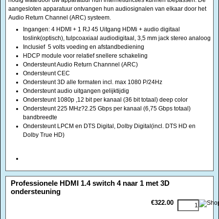
Ondersteunt Audio Return Channnel (ARC)
Ondersteunt CEC
Ondersteunt 3D alle formaten incl. max 1080 P/24Hz
Ondersteunt audio uitgangen gelijktijdig
Ondersteunt 1080p ,12 bit per kanaal (36 bit totaal) deep color
Ondersteunt 225 MHz?2.25 Gbps per kanaal (6,75 Gbps totaal)
bandbreedte
Ondersteunt LPCM en DTS Digital, Dolby Digital(incl. DTS HD en
Dolby True HD)
<!-- MakeFullWidth0 --><!-- MakeFullWidth1 --><!-- MakeFullWidth2 --><!-- MakeFullWidth3 --><!-- MakeFullWidth4 --><!-- MakeFullWidth5 --><!-- MakeFullWidth6 --><!-- MakeFullWidth7 --><!-- MakeFullWidth8 --><!-- MakeFullWidth9 --><!-- MakeFullWidth10 --><!-- MakeFullWidth11 --><!-- MakeFullWidth12 --><!-- MakeFullWidth13 --><!-- MakeFullWidth14 --><!-- MakeFullWidth15 --><!-- MakeFullWidth16 --><!-- MakeFullWidth17 --><!-- MakeFullWidth18 --><!-- MakeFullWidth19 -->
Professionele HDMI 1.4 switch 4 naar 1 met 3D
ondersteuning
€322.00
Versie hdmi 1.4 ondersteunt 3D
Met deze schakelkast kunt u 4 apparaten aansluiten naar 1 scherm en is
rackable De allernieuwste hdmi standaard met een RS232 aansluiting
ondersteunt:
HDMI 1.4, HDCP 1.4, CEC1.4, AudioReturnChannel (ARC), 3D TV