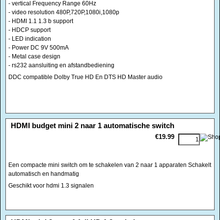
- vertical Frequency Range 60Hz
- video resolution 480P,720P,1080i,1080p
- HDMI 1.1 1.3 b support
- HDCP support
- LED indication
- Power DC 9V 500mA
- Metal case design
- rs232 aansluiting en afstandbediening
DDC compatible Dolby True HD En DTS HD Master audio
<!-- MakeFullWidth0 --><!-- MakeFullWidth1 --><!-- MakeFullWidth2 --><!-- MakeFullWidth3 --><!-- MakeFullWidth4 --><!-- MakeFullWidth5 --><!-- MakeFullWidth6 --><!-- MakeFullWidth7 --><!-- MakeFullWidth8 --><!-- MakeFullWidth9 --><!-- MakeFullWidth10 --><!-- MakeFullWidth11 --><!-- MakeFullWidth12 --><!-- MakeFullWidth13 --><!-- MakeFullWidth14 --><!-- MakeFullWidth15 --><!-- MakeFullWidth16 --><!-- MakeFullWidth17 --><!-- MakeFullWidth18 --><!-- MakeFullWidth19 -->
HDMI budget mini 2 naar 1 automatische switch
€19.99
Een compacte mini switch om te schakelen van 2 naar 1 apparaten Schakelt
automatisch en handmatig
Geschikt voor hdmi 1.3 signalen
<!-- MakeFullWidth0 --><!-- MakeFullWidth1 --><!-- MakeFullWidth2 --><!-- MakeFullWidth3 --><!-- MakeFullWidth4 --><!-- MakeFullWidth5 --><!-- MakeFullWidth6 --><!-- MakeFullWidth7 --><!-- MakeFullWidth8 --><!-- MakeFullWidth9 --><!-- MakeFullWidth10 --><!-- MakeFullWidth11 --><!-- MakeFullWidth12 --><!-- MakeFullWidth13 --><!-- MakeFullWidth14 --><!-- MakeFullWidth15 --><!-- MakeFullWidth16 --><!-- MakeFullWidth17 --><!-- MakeFullWidth18 --><!-- MakeFullWidth19 -->