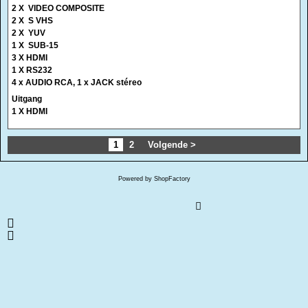
4 x AUDIO RCA, 1 x JACK stéreo
Uitgang
1 X HDMI
1
2
Volgende >
Powered by ShopFactory