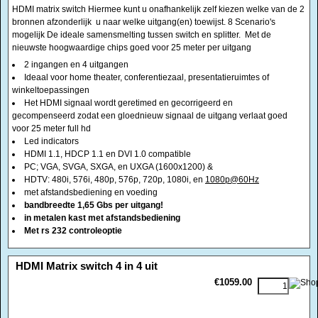
winkeltoepassingen
Het HDMI signaal wordt geretimed en gecorrigeerd en
gecompenseerd zodat een gloednieuw signaal de uitgang verlaat goed
voor 25 meter full hd
Led indicators
HDMI 1.1, HDCP 1.1 en DVI 1.0 compatible
PC; VGA, SVGA, SXGA, en UXGA (1600x1200) &
HDTV: 480i, 576i, 480p, 576p, 720p, 1080i, en
1080p@60Hz
met afstandsbediening en voeding
bandbreedte 1,65 Gbs per uitgang!
in metalen kast met afstandsbediening
Met rs 232 controleoptie
<!-- MakeFullWidth0 --><!-- MakeFullWidth1 --><!-- MakeFullWidth2 --><!-- MakeFullWidth3 --><!-- MakeFullWidth4 --><!-- MakeFullWidth5 --><!-- MakeFullWidth6 --><!-- MakeFullWidth7 --><!-- MakeFullWidth8 --><!-- MakeFullWidth9 --><!-- MakeFullWidth10 --><!-- MakeFullWidth11 --><!-- MakeFullWidth12 --><!-- MakeFullWidth13 --><!-- MakeFullWidth14 --><!-- MakeFullWidth15 --><!-- MakeFullWidth16 --><!-- MakeFullWidth17 --><!-- MakeFullWidth18 --><!-- MakeFullWidth19 -->
HDMI Matrix switch 4 in 4 uit
€1059.00
HDMI matrix switch Hiermee kunt u onafhankelijk zelf kiezen welke bron
afzonderlijk u naar welke uitgang(en) toewijst. De ideale samensmelting
tussen switch en splitter. Met de nieuwste hoogwaardige chips goed voor
25 meter per uitgang
4 ingangen en 4 uitgangen
Ideaal voor home theater, conferentiezaal, presentatieruimtes of